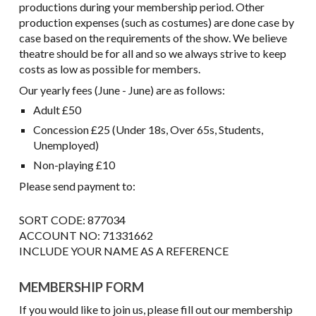
productions during
your membership period
. Other
production expenses (such as costumes) are done case by
case based on the requirements of the show. We believe
theatre should be for all and so we always strive to keep
costs as low as possible
for members.
Our yearly fees (June - June) are as follows:
Adult £50
Concession £25 (Under 18s, Over 65s, Students,
Unemployed)
Non-playing £10
Please send payment to:
SORT CODE: 877034
ACCOUNT NO: 71331662
INCLUDE YOUR NAME AS A REFERENCE
MEMBERSHIP FORM
If you would like to join us, please fill out our membership