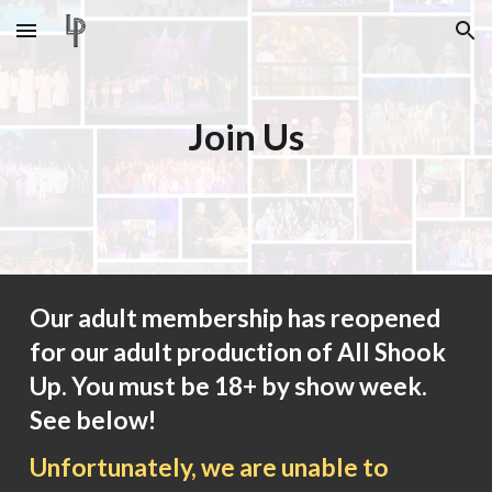
Skip to main content
Skip to navigation
Join Us
Our adult membership has reopened
for our adult production of All Shook
Up. You must be 18+ by show week.
See below!
Unfortunately, we are unable to