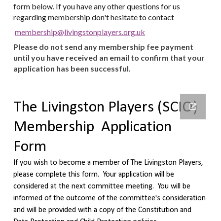
form below. If you have any other questions for us
regarding membership don't hesitate to contact
membership@livingstonplayers.org.uk
Please do not send any membership fee payment
until you have received an email to confirm that your
application has been successful.