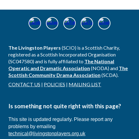
The Livingston Players
(SCIO) is a Scottish Charity,
registered as a Scottish Incorporated Organisation
(SC047580) and is fully affiliated​ to
The National
Operatic and Dramatic Association
(NODA) and
The
Scottish Community Drama Association
(SCDA).
CONTACT US
|
POLICIES
|
MAILING LIST
Is s
omething not quite right with this page?
This site is updated regularly. Please report any
problems by emailing
technical@livingstonplayers.org.uk