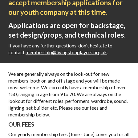
accept membership applications for
our youth company at this time.
Applications are open for backstage,
set design/props, and technical roles.
If you have any further questions, don't hesitate to
contact
membership@livingstonplayers.org.uk
.
We are generally always on the look-out for new
members, both on and off stage and you will be made
most welcome. We currently have a membership of over
150, ranging in age from 9 to 70. We are always on the
lookout for different roles, performers, wardrobe, sound,
lighting, set builder, etc. Please see our fees and
membership below.
OUR FEES
Our yearly
membership fees (June - June) cover you for
all